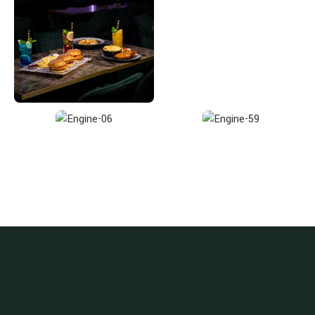
Enjoy the Benefits, Subscribe Now!
Get notified about promotions, new products and events.