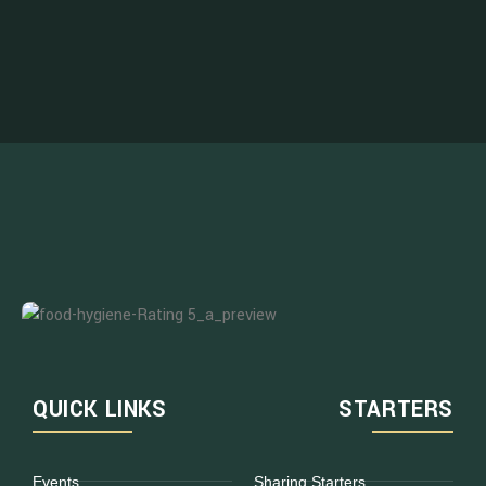
QUICK LINKS
STARTERS
Events
Sharing Starters