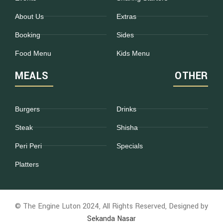
About Us
Extras
Booking
Sides
Food Menu
Kids Menu
MEALS
OTHER
Burgers
Drinks
Steak
Shisha
Peri Peri
Specials
Platters
© The Engine Luton 2024, All Rights Reserved, Designed by
Sekanda Nasar