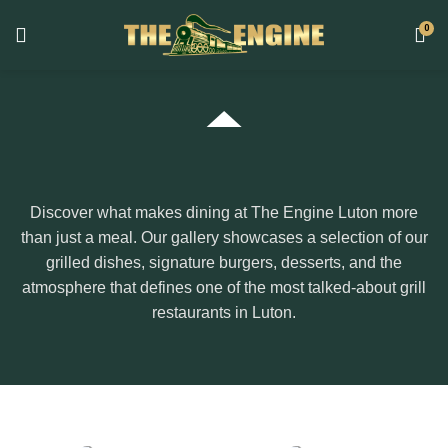
0
Discover what makes dining at The Engine Luton more
than just a meal. Our gallery showcases a selection of our
grilled dishes, signature burgers, desserts, and the
atmosphere that defines one of the most talked-about grill
restaurants in Luton.