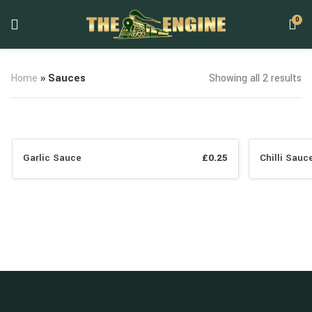
0
Home
»
Sauces
Showing all 2 results
Garlic Sauce
£
0.25
Chilli Sauc