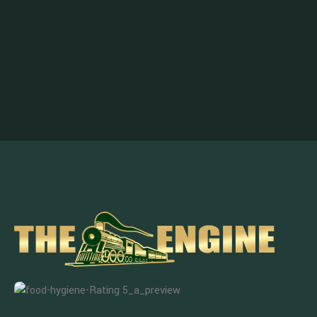
Enjoy the Benefits, Subscribe Now!
Get notified about promotions, new products and events.