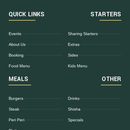
QUICK LINKS
STARTERS
Events
Sharing Starters
About Us
Extras
Booking
Sides
Food Menu
Kids Menu
MEALS
OTHER
Burgers
Drinks
Steak
Shisha
Peri Peri
Specials