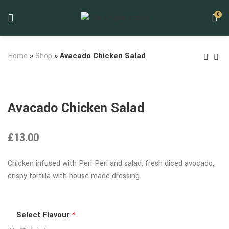
0
Home
»
Shop
»
Avacado Chicken Salad
Avacado Chicken Salad
£
13.00
Chicken infused with Peri-Peri and salad, fresh diced avocado,
crispy tortilla with house made dressing.
Select Flavour
*