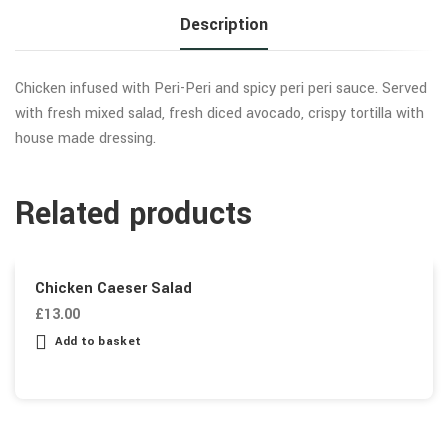
Description
Chicken infused with Peri-Peri and spicy peri peri sauce. Served
with fresh mixed salad, fresh diced avocado, crispy tortilla with
house made dressing.
Related products
Chicken Caeser Salad
£
13.00
Add to basket