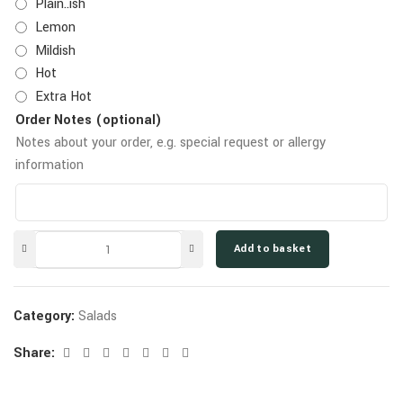
Plain..ish
Lemon
Mildish
Hot
Extra Hot
Order Notes (optional)
Notes about your order, e.g. special request or allergy
information
Add to basket
Category:
Salads
Share: