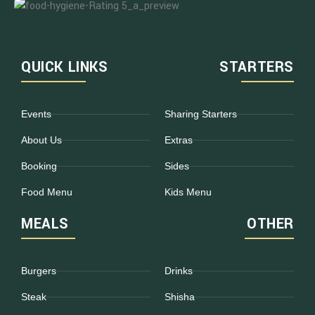
QUICK LINKS
STARTERS
Events
Sharing Starters
About Us
Extras
Booking
Sides
Food Menu
Kids Menu
MEALS
OTHER
Burgers
Drinks
Steak
Shisha