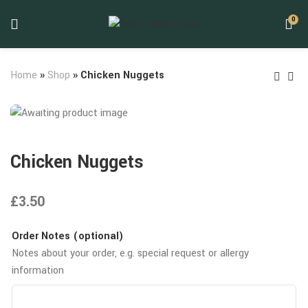
0
Home
»
Shop
»
Chicken Nuggets
Chicken Nuggets
£
3.50
Order Notes (optional)
Notes about your order, e.g. special request or allergy
information