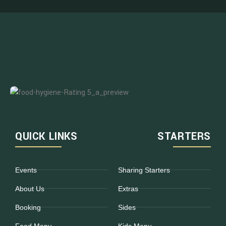
QUICK LINKS
STARTERS
Events
Sharing Starters
About Us
Extras
Booking
Sides
Food Menu
Kids Menu