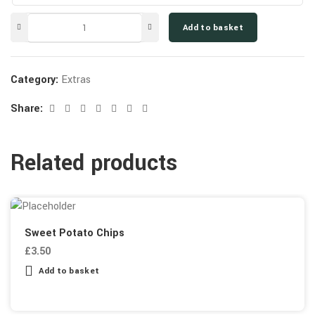
Add to basket
Category:
Extras
Share:
Related products
Sweet Potato Chips
£
3.50
Add to basket